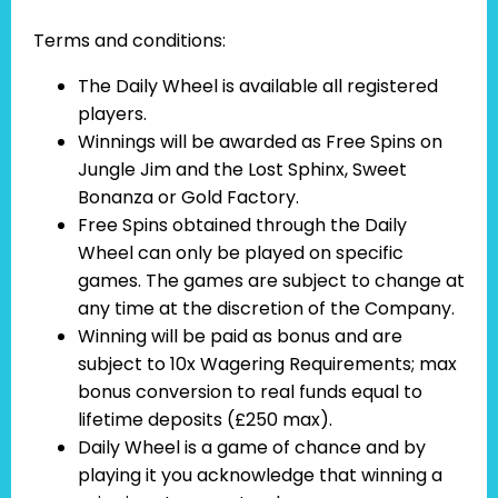
Terms and conditions:
The Daily Wheel is available all registered
players.
Winnings will be awarded as Free Spins on
Jungle Jim and the Lost Sphinx, Sweet
Bonanza or Gold Factory.
Free Spins obtained through the Daily
Wheel can only be played on specific
games. The games are subject to change at
any time at the discretion of the Company.
Winning will be paid as bonus and are
subject to 10x Wagering Requirements; max
bonus conversion to real funds equal to
lifetime deposits (£250 max).
Daily Wheel is a game of chance and by
playing it you acknowledge that winning a