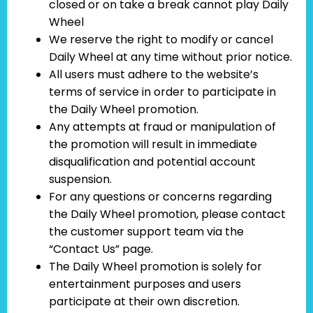
closed or on take a break cannot play Daily
Wheel
We reserve the right to modify or cancel
Daily Wheel at any time without prior notice.
All users must adhere to the website’s
terms of service in order to participate in
the Daily Wheel promotion.
Any attempts at fraud or manipulation of
the promotion will result in immediate
disqualification and potential account
suspension.
For any questions or concerns regarding
the Daily Wheel promotion, please contact
the customer support team via the
“Contact Us” page.
The Daily Wheel promotion is solely for
entertainment purposes and users
participate at their own discretion.