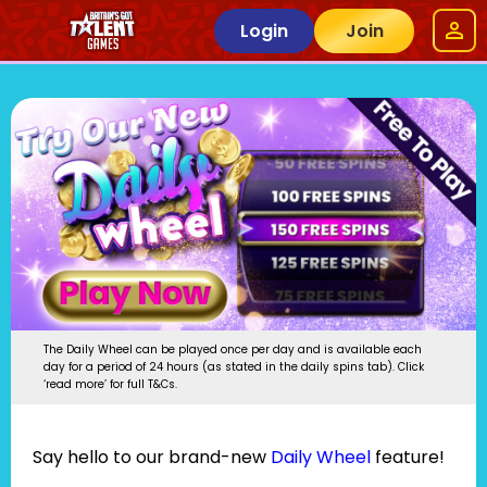
Login
Join
The Daily Wheel can be played once per day and is available each
day for a period of 24 hours (as stated in the daily spins tab). Click
‘read more’ for full T&Cs.
Say hello to our brand-new
Daily Wheel
feature!