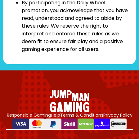
By participating in the Daily Wheel
promotion, you acknowledge that you have
read, understood and agreed to abide by
these rules. We reserve the right to
interpret and enforce these rules as we
deem fit to ensure fair play and a positive
gaming experience for all users.
Responsible Gaming
Help
Terms & Conditions
Privacy Policy