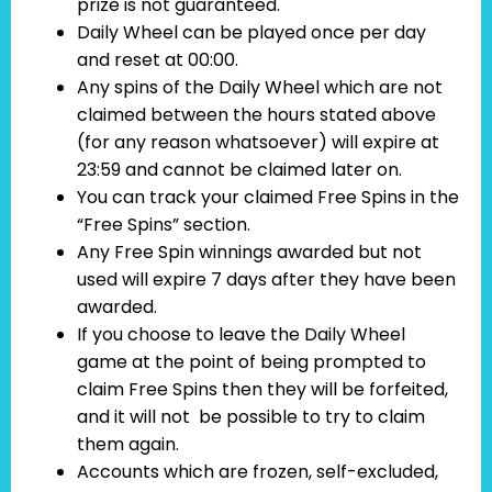
prize is not guaranteed.
Daily Wheel can be played once per day
and reset at 00:00.
Any spins of the Daily Wheel which are not
claimed between the hours stated above
(for any reason whatsoever) will expire at
23:59 and cannot be claimed later on.
You can track your claimed Free Spins in the
“Free Spins” section.
Any Free Spin winnings awarded but not
used will expire 7 days after they have been
awarded.
If you choose to leave the Daily Wheel
game at the point of being prompted to
claim Free Spins then they will be forfeited,
and it will not be possible to try to claim
them again.
Accounts which are frozen, self-excluded,