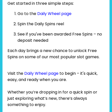
Get started in three simple steps:
Go to the
Daily Wheel page
Spin the Daily Spins reel
See if you've been awarded Free Spins – no
deposit needed
Each day brings a new chance to unlock Free
Spins on some of our most popular slot games.
Visit the
Daily Wheel page
to begin – it's quick,
easy, and ready when you are.
Whether you’re dropping in for a quick spin or
just exploring what’s new, there’s always
something to enjoy.