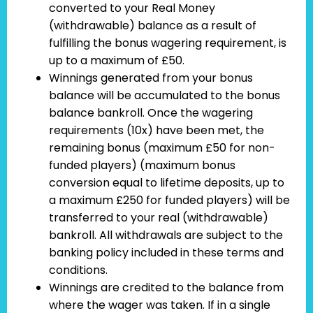
converted to your Real Money
(withdrawable) balance as a result of
fulfilling the bonus wagering requirement, is
up to a maximum of £50.
Winnings generated from your bonus
balance will be accumulated to the bonus
balance bankroll. Once the wagering
requirements (10x) have been met, the
remaining bonus (maximum £50 for non-
funded players) (maximum bonus
conversion equal to lifetime deposits, up to
a maximum £250 for funded players) will be
transferred to your real (withdrawable)
bankroll. All withdrawals are subject to the
banking policy included in these terms and
conditions.
Winnings are credited to the balance from
where the wager was taken. If in a single