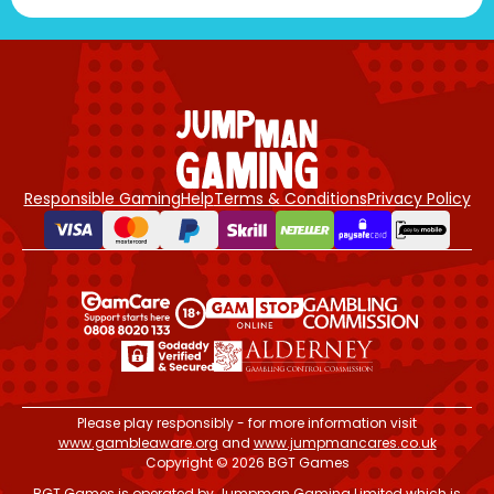
Responsible Gaming
Help
Terms & Conditions
Privacy Policy
Please play responsibly - for more information visit
www.gambleaware.org
and
www.jumpmancares.co.uk
Copyright © 2026 BGT Games
BGT Games is operated by
Jumpman Gaming Limited
which is