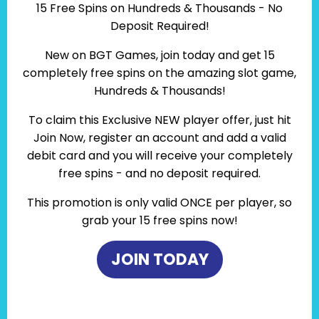
15 Free Spins on Hundreds & Thousands - No
Deposit Required!
New on BGT Games, join today and get 15
completely free spins on the amazing slot game,
Hundreds & Thousands!
To claim this Exclusive NEW player offer, just hit
Join Now, register an account and add a valid
debit card and you will receive your completely
free spins - and no deposit required.
This promotion is only valid ONCE per player, so
grab your 15 free spins now!
JOIN TODAY