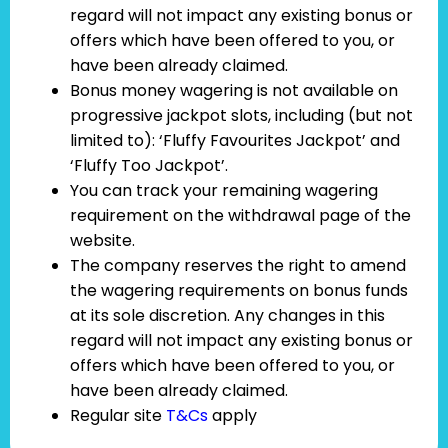
regard will not impact any existing bonus or
offers which have been offered to you, or
have been already claimed.
Bonus money wagering is not available on
progressive jackpot slots, including (but not
limited to): ‘Fluffy Favourites Jackpot’ and
‘Fluffy Too Jackpot’.
You can track your remaining wagering
requirement on the withdrawal page of the
website.
The company reserves the right to amend
the wagering requirements on bonus funds
at its sole discretion. Any changes in this
regard will not impact any existing bonus or
offers which have been offered to you, or
have been already claimed.
Regular site
T&Cs
apply