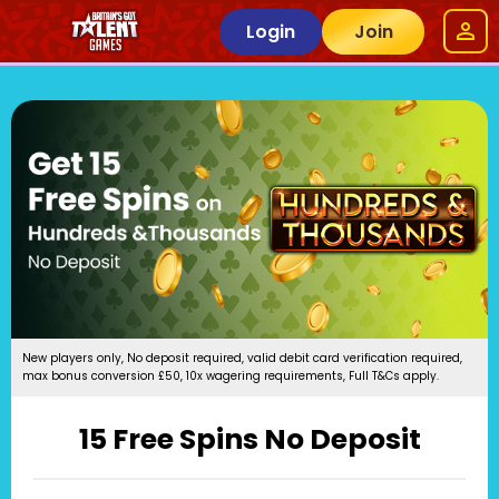
Login
Join
New players only, No deposit required, valid debit card verification required,
max bonus conversion £50, 10x wagering requirements, Full T&Cs apply.
15 Free Spins No Deposit