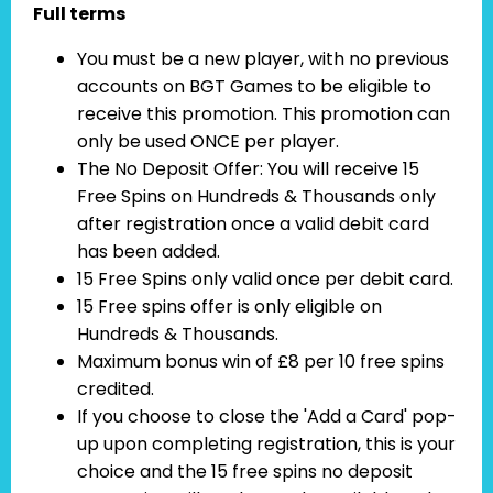
Full terms
You must be a new player, with no previous
accounts on BGT Games to be eligible to
receive this promotion. This promotion can
only be used ONCE per player.
The No Deposit Offer: You will receive 15
Free Spins on Hundreds & Thousands only
after registration once a valid debit card
has been added.
15 Free Spins only valid once per debit card.
15 Free spins offer is only eligible on
Hundreds & Thousands.
Maximum bonus win of £8 per 10 free spins
credited.
If you choose to close the 'Add a Card' pop-
up upon completing registration, this is your
choice and the 15 free spins no deposit