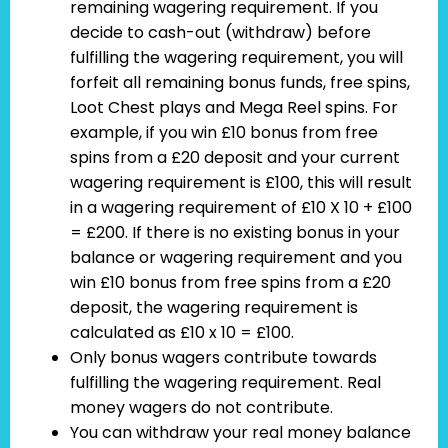
remaining wagering requirement. If you
decide to cash-out (withdraw) before
fulfilling the wagering requirement, you will
forfeit all remaining bonus funds, free spins,
Loot Chest plays and Mega Reel spins. For
example, if you win £10 bonus from free
spins from a £20 deposit and your current
wagering requirement is £100, this will result
in a wagering requirement of £10 X 10 + £100
= £200. If there is no existing bonus in your
balance or wagering requirement and you
win £10 bonus from free spins from a £20
deposit, the wagering requirement is
calculated as £10 x 10 = £100.
Only bonus wagers contribute towards
fulfilling the wagering requirement. Real
money wagers do not contribute.
You can withdraw your real money balance