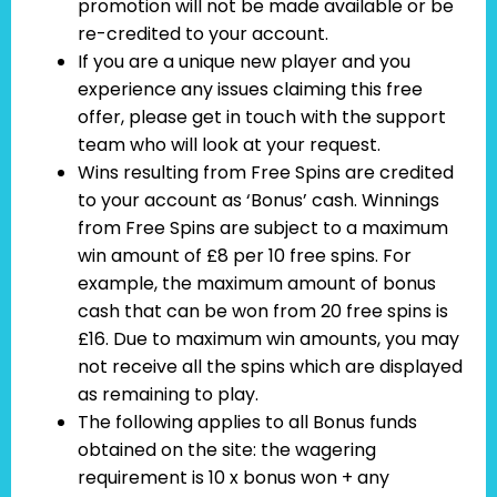
promotion will not be made available or be
re-credited to your account.
If you are a unique new player and you
experience any issues claiming this free
offer, please get in touch with the support
team who will look at your request.
Wins resulting from Free Spins are credited
to your account as ‘Bonus’ cash. Winnings
from Free Spins are subject to a maximum
win amount of £8 per 10 free spins. For
example, the maximum amount of bonus
cash that can be won from 20 free spins is
£16. Due to maximum win amounts, you may
not receive all the spins which are displayed
as remaining to play.
The following applies to all Bonus funds
obtained on the site: the wagering
requirement is 10 x bonus won + any