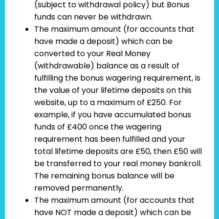
(subject to withdrawal policy) but Bonus
funds can never be withdrawn.
The maximum amount (for accounts that
have made a deposit) which can be
converted to your Real Money
(withdrawable) balance as a result of
fulfilling the bonus wagering requirement, is
the value of your lifetime deposits on this
website, up to a maximum of £250. For
example, if you have accumulated bonus
funds of £400 once the wagering
requirement has been fulfilled and your
total lifetime deposits are £50, then £50 will
be transferred to your real money bankroll.
The remaining bonus balance will be
removed permanently.
The maximum amount (for accounts that
have NOT made a deposit) which can be