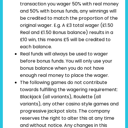
transaction you wager 50% with real money
and 50% with bonus funds, any winnings will
be credited to match the proportion of the
original wager. E.g. A £3 total wager (£1.50
Real and £1.50 Bonus balance) results in a
£10 win, this means £5 will be credited to
each balance.
Real funds will always be used to wager
before bonus funds. You will only use your
bonus balance when you do not have
enough real money to place the wager.
The following games do not contribute
towards fulfilling the wagering requirement:
Blackjack (all variants), Roulette (all
variants), any other casino style games and
progressive jackpot slots. The company
reserves the right to alter this at any time
and without notice. Any changes in this